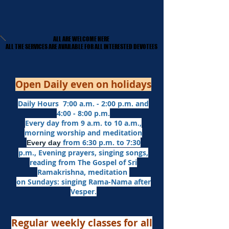
ALL ARE WELCOME HERE
ALL ARE WELCOME HERE
​ALL THE SERVICES ARE AVAILABLE FOR ALL INTERESTED DEVOTEES
​ALL THE SERVICES ARE AVAILABLE FOR ALL INTERESTED DEVOTEES
Open Daily even on holidays
Daily Hours 7:00 a.m. - 2:00 p.m. and
4:00 - 8:00 p.m.​
Every day from 9 a.m. to 10 a.m.,
morning worship and meditation
from 6:30 p.m. to 7:30
Every day
p.m.,
Evening prayers,
singing songs,
reading from The Gospel of Sri
Ramakrishna, meditation
on Sundays: singing Rama-Nama after
Vesper.
Regular weekly classes for all