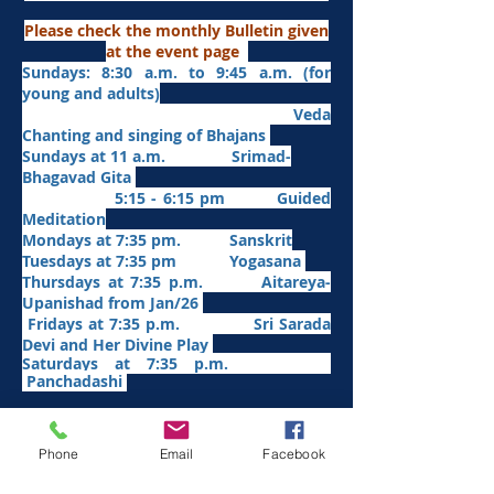
Please check the monthly Bulletin given
at the event page
Sundays: 8:30 a.m. to 9:45 a.m. (for
young and adults)
Veda
Chanting and singing of Bhajans
Sundays at 11 a.m. Srimad-
Bhagavad Gita
5:15 - 6:15 pm Guided
Meditation
Mondays at 7:35 pm. Sanskrit
​Tues
days at
7:35 pm Yogasana
Thursdays at 7:35 p.m. Aitareya-
Upanishad fro
m Jan/26
Fridays at 7:35 p.m. Sri Sarada
Devi and Her Divine Play
Saturdays at 7:35 p.m.
Panchadashi
Other Weekly Programs
Phone
Email
Facebook