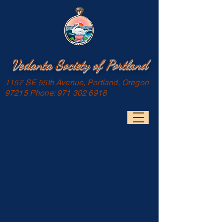
Vedanta Society of Portland
1157 SE 55th Avenue, Portland, Oregon
97215 Phone:
971 302 6918