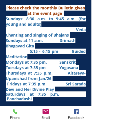
Please check the monthly Bulletin given
at the event page
Sundays: 8:30 a.m. to 9:45 a.m. (for
young and adults)
Veda
Chanting and singing of Bhajans
Sundays at 11 a.m. Srimad-
Bhagavad Gita
5:15 - 6:15 pm Guided
Meditation
Mondays at 7:35 pm. Sanskrit
​Tues
days at
7:35 pm Yogasana
Thursdays at 7:35 p.m. Aitareya-
Upanishad fro
m Jan/26
Fridays at 7:35 p.m. Sri Sarada
Devi and Her Divine Play
Saturdays at 7:35 p.m.
Panchadashi
Other Weekly Programs
Phone
Email
Facebook