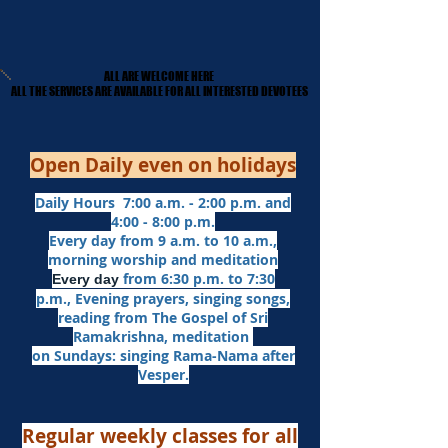
ALL ARE WELCOME HERE
ALL ARE WELCOME HERE
​ALL THE SERVICES ARE AVAILABLE FOR ALL INTERESTED DEVOTEES
​ALL THE SERVICES ARE AVAILABLE FOR ALL INTERESTED DEVOTEES
Open Daily even on holidays
Daily Hours 7:00 a.m. - 2:00 p.m. and
4:00 - 8:00 p.m.​
Every day from 9 a.m. to 10 a.m.,
morning worship and meditation
from 6:30 p.m. to 7:30
Every day
p.m.,
Evening prayers,
singing songs,
reading from The Gospel of Sri
Ramakrishna, meditation
on Sundays: singing Rama-Nama after
Vesper.
Regular weekly classes for all