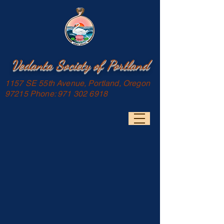
Vedanta Society of Portland
1157 SE 55th Avenue, Portland, Oregon
97215 Phone:
971 302 6918