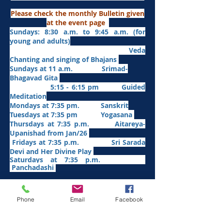
Please check the monthly Bulletin given
at the event page
Sundays: 8:30 a.m. to 9:45 a.m. (for
young and adults)
Veda
Chanting and singing of Bhajans
Sundays at 11 a.m. Srimad-
Bhagavad Gita
5:15 - 6:15 pm Guided
Meditation
Mondays at 7:35 pm. Sanskrit
​Tues
days at
7:35 pm Yogasana
Thursdays at 7:35 p.m. Aitareya-
Upanishad fro
m Jan/26
Fridays at 7:35 p.m. Sri Sarada
Devi and Her Divine Play
Saturdays at 7:35 p.m.
Panchadashi
Other Weekly Programs
Phone
Email
Facebook