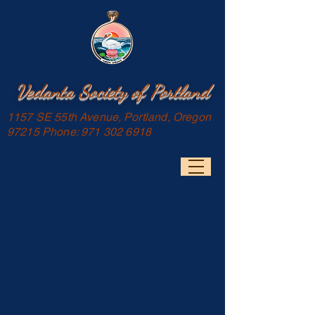
Vedanta Society of Portland
1157 SE 55th Avenue, Portland, Oregon
97215 Phone:
971 302 6918