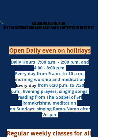
ALL ARE WELCOME HERE
ALL ARE WELCOME HERE
​ALL THE SERVICES ARE AVAILABLE FOR ALL INTERESTED DEVOTEES
​ALL THE SERVICES ARE AVAILABLE FOR ALL INTERESTED DEVOTEES
Open Daily even on holidays
Daily Hours 7:00 a.m. - 2:00 p.m. and
4:00 - 8:00 p.m.​
Every day from 9 a.m. to 10 a.m.,
morning worship and meditation
from 6:30 p.m. to 7:30
Every day
p.m.,
Evening prayers,
singing songs,
reading from The Gospel of Sri
Ramakrishna, meditation
on Sundays: singing Rama-Nama after
Vesper.
Regular weekly classes for all