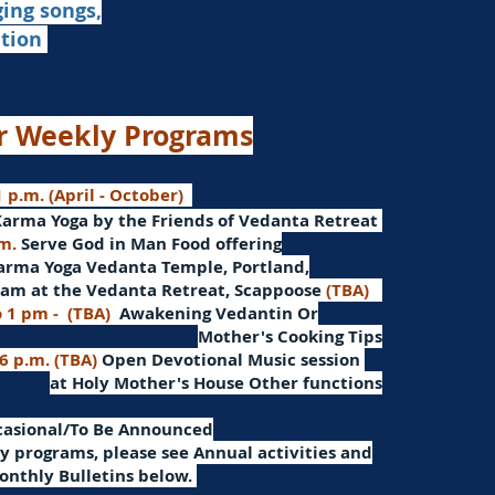
ging songs,
ation
r Weekly Programs
 p.m. (April - October)
Karma Yoga by the Friends of Vedanta Retreat
.m.
Serve God in Man
Food offering
arma Yoga Vedanta Temple, Portland,
am at the Vedanta Retreat, Scappoose
(TBA)
o 1 pm -
(TBA)
Awakening Vedantin
Or
Mother's Cooking Tips
 6 p.m. (TBA)
Open Devotional Music session
at Holy Mother's House Other functions
ccasional/To Be Announced
 programs, please see Annual activities and
onthly Bulletins below.