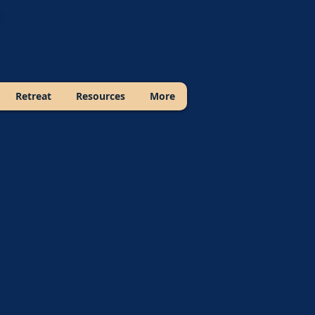
Retreat
Resources
More