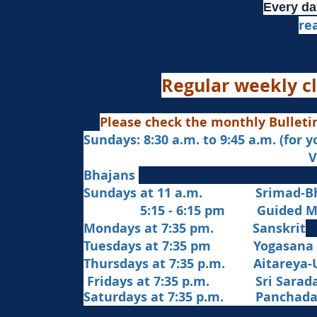
Every da
re
Regular weekly cl
Please check the monthly Bulleti
Sundays: 8:30 a.m. to 9:45 a.m. (for 
Veda Chanting a
Bhajans
Sundays at 11 a.m. Srimad-Bh
5:15 - 6:15 pm Guided Med
Mondays at 7:35 pm. Sanskrit
​Tues
days at
7:35 pm Yogasana
Thursdays at 7:35 p.m. Aitareya-
Fridays at 7:35 p.m. Sri Sarada 
Saturdays at 7:35 p.m. Panchad