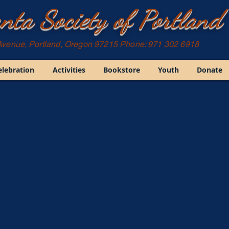
nta Society of Portland
Avenue, Portland, Oregon 97215 Phone: 971 302 6918
elebration
Activities
Bookstore
Youth
Donate