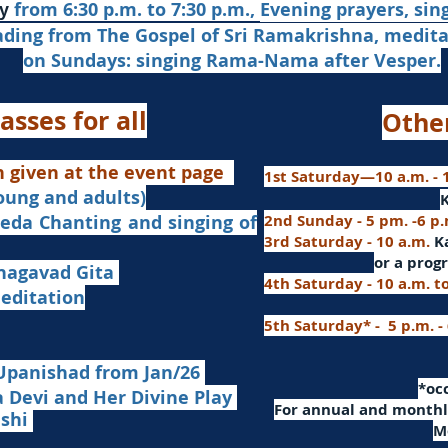
from 6:30 p.m. to 7:30 p.m.,
Evening prayers,
sin
y
ading from The Gospel of Sri Ramakrishna, medit
on Sundays: singing Rama-Nama after Vesper.
asses for all
Othe
n given at the event page
1st Saturday—10 a.m. - 1
young and adults)
nd singing of
2nd Sunday - 5 pm. -6 p
3rd Saturday - 10 a.m.
K
or
a progr
agavad Gita
4th Saturday - 10 a.m. t
itation
5th Saturday* - 5 p.m. -
Upanishad fro
m Jan/26
​*o
Devi and Her Divine Play
For a
nnual and monthly
ashi
M