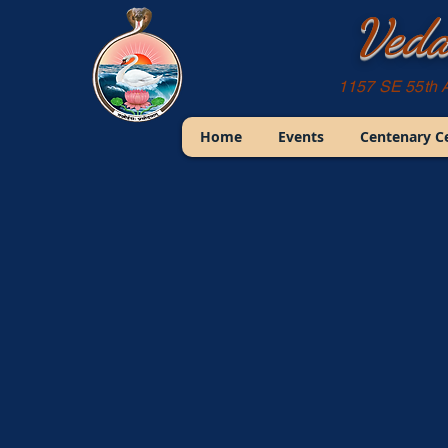
Veda
1157 SE 55th 
Home
Events
Centenary C