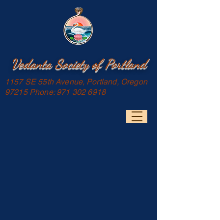
Vedanta Society of Portland
1157 SE 55th Avenue, Portland, Oregon
97215 Phone:
971 302 6918