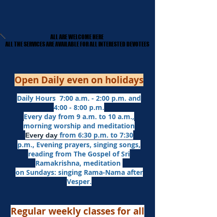
ALL ARE WELCOME HERE
ALL ARE WELCOME HERE
​ALL THE SERVICES ARE AVAILABLE FOR ALL INTERESTED DEVOTEES
​ALL THE SERVICES ARE AVAILABLE FOR ALL INTERESTED DEVOTEES
Open Daily even on holidays
Daily Hours 7:00 a.m. - 2:00 p.m. and
4:00 - 8:00 p.m.​
Every day from 9 a.m. to 10 a.m.,
morning worship and meditation
from 6:30 p.m. to 7:30
Every day
p.m.,
Evening prayers,
singing songs,
reading from The Gospel of Sri
Ramakrishna, meditation
on Sundays: singing Rama-Nama after
Vesper.
Regular weekly classes for all