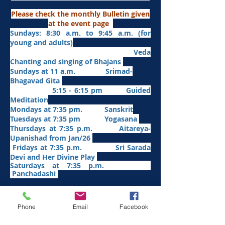
Please check the monthly Bulletin given
at the event page
Sundays: 8:30 a.m. to 9:45 a.m. (for
young and adults)
Veda
Chanting and singing of Bhajans
Sundays at 11 a.m. Srimad-
Bhagavad Gita
5:15 - 6:15 pm Guided
Meditation
Mondays at 7:35 pm. Sanskrit
​Tues
days at
7:35 pm Yogasana
Thursdays at 7:35 p.m. Aitareya-
Upanishad fro
m Jan/26
Fridays at 7:35 p.m. Sri Sarada
Devi and Her Divine Play
Saturdays at 7:35 p.m.
Panchadashi
Other Weekly Programs
Phone
Email
Facebook