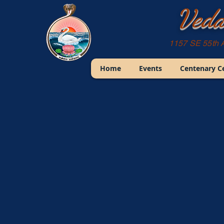
Veda
1157 SE 55th 
Home
Events
Centenary C