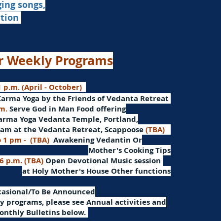
ging songs,
ation
r Weekly Programs
 p.m. (April - October)
Karma Yoga by the Friends of Vedanta Retreat
.m.
Serve God in Man
Food offering
arma Yoga Vedanta Temple, Portland,
am at the Vedanta Retreat, Scappoose
(TBA)
o 1 pm -
(TBA)
Awakening Vedantin
Or
Mother's Cooking Tips
 6 p.m. (TBA)
Open Devotional Music session
at Holy Mother's House Other functions
ccasional/To Be Announced
 programs, please see Annual activities and
onthly Bulletins below.