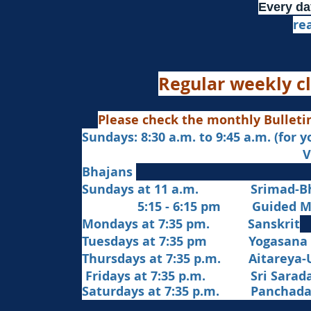
Every da
re
Regular weekly cl
Please check the monthly Bulleti
Sundays: 8:30 a.m. to 9:45 a.m. (for 
Veda Chanting a
Bhajans
Sundays at 11 a.m. Srimad-Bh
5:15 - 6:15 pm Guided Med
Mondays at 7:35 pm. Sanskrit
​Tues
days at
7:35 pm Yogasana
Thursdays at 7:35 p.m. Aitareya-
Fridays at 7:35 p.m. Sri Sarada 
Saturdays at 7:35 p.m. Panchad