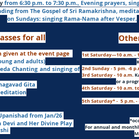
from 6:30 p.m. to 7:30 p.m.,
Evening prayers,
sin
y
ading from The Gospel of Sri Ramakrishna, medit
on Sundays: singing Rama-Nama after Vesper.
asses for all
Othe
n given at the event page
1st Saturday—10 a.m. - 1
young and adults)
nd singing of
2nd Sunday - 5 pm. -6 p
3rd Saturday - 10 a.m.
K
or
a progr
agavad Gita
4th Saturday - 10 a.m. t
itation
5th Saturday* - 5 p.m. -
Upanishad fro
m Jan/26
​*o
Devi and Her Divine Play
For a
nnual and monthly
ashi
M