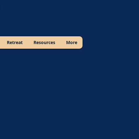
Retreat
Resources
More