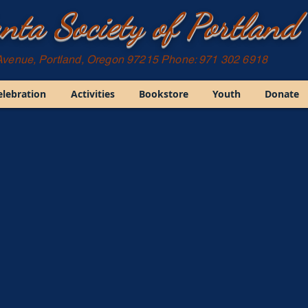
nta Society of Portland
Avenue, Portland, Oregon 97215 Phone: 971 302 6918
elebration
Activities
Bookstore
Youth
Donate