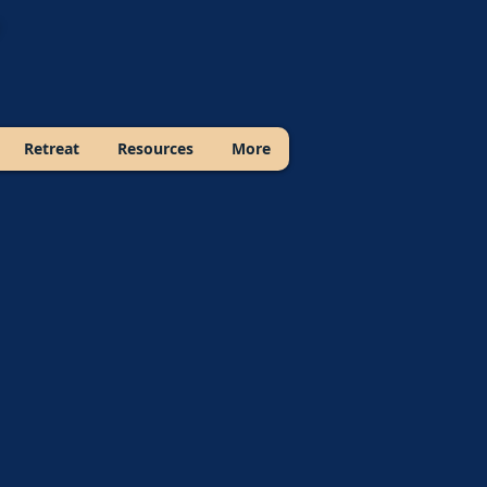
Retreat
Resources
More