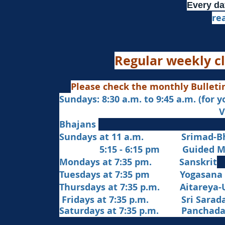
Every da
re
Regular weekly cl
Please check the monthly Bulleti
Sundays: 8:30 a.m. to 9:45 a.m. (for 
Veda Chanting a
Bhajans
Sundays at 11 a.m. Srimad-Bh
5:15 - 6:15 pm Guided Med
Mondays at 7:35 pm. Sanskrit
​Tues
days at
7:35 pm Yogasana
Thursdays at 7:35 p.m. Aitareya-
Fridays at 7:35 p.m. Sri Sarada 
Saturdays at 7:35 p.m. Panchad