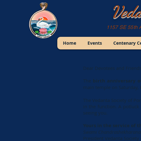
Veda
1157 SE 55th 
Home
Events
Centenary C
Dear Devotees and Friends
The
birth anniversary o
main temple on Saturday,
The Vedanta Society of Port
in the function. A potluc
seeing you.
Yours in the service of t
Swami Chandrashekharan
President Vedanta Society 