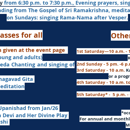
from 6:30 p.m. to 7:30 p.m.,
Evening prayers,
sin
y
ading from The Gospel of Sri Ramakrishna, medit
on Sundays: singing Rama-Nama after Vesper.
asses for all
Othe
n given at the event page
1st Saturday—10 a.m. - 1
young and adults)
nd singing of
2nd Sunday - 5 pm. -6 p
3rd Saturday - 10 a.m.
K
or
a progr
agavad Gita
4th Saturday - 10 a.m. t
itation
5th Saturday* - 5 p.m. -
Upanishad fro
m Jan/26
​*o
Devi and Her Divine Play
For a
nnual and monthly
ashi
M