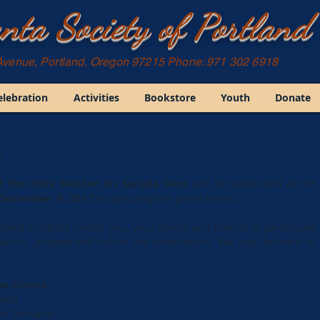
nta Society of Portland
Avenue, Portland, Oregon 97215 Phone: 971 302 6918
elebration
Activities
Bookstore
Youth
Donate
,
f the Holy Mother Sri Sarada Devi
will be celebrated at the
December 9, 2017
as per program given below.
land cordially invites you, your family and friends to participate
k lunch
prasada
will follow the celebrations. We look forward to
he Divine,
anda
of Portland.