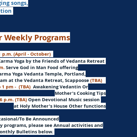
ging songs,
ation
r Weekly Programs
 p.m. (April - October)
Karma Yoga by the Friends of Vedanta Retreat
.m.
Serve God in Man
Food offering
arma Yoga Vedanta Temple, Portland,
am at the Vedanta Retreat, Scappoose
(TBA)
o 1 pm -
(TBA)
Awakening Vedantin
Or
Mother's Cooking Tips
 6 p.m. (TBA)
Open Devotional Music session
at Holy Mother's House Other functions
ccasional/To Be Announced
 programs, please see Annual activities and
onthly Bulletins below.