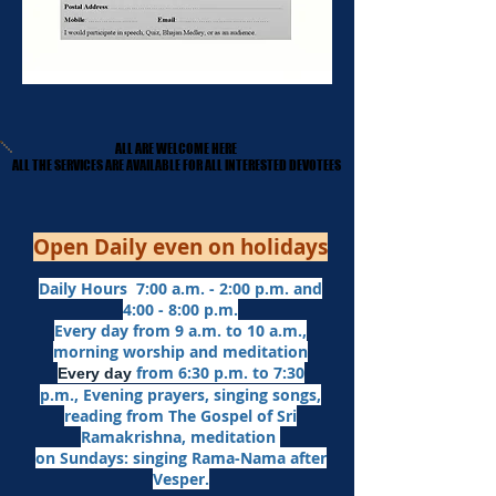
ALL ARE WELCOME HERE
ALL ARE WELCOME HERE
​ALL THE SERVICES ARE AVAILABLE FOR ALL INTERESTED DEVOTEES
​ALL THE SERVICES ARE AVAILABLE FOR ALL INTERESTED DEVOTEES
Open Daily even on holidays
Daily Hours 7:00 a.m. - 2:00 p.m. and
4:00 - 8:00 p.m.​
Every day from 9 a.m. to 10 a.m.,
morning worship and meditation
from 6:30 p.m. to 7:30
Every day
p.m.,
Evening prayers,
singing songs,
reading from The Gospel of Sri
Ramakrishna, meditation
on Sundays: singing Rama-Nama after
Vesper.