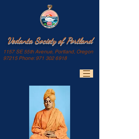
Vedanta Society of Portland
1157 SE 55th Avenue, Portland, Oregon
97215 Phone:
971 302 6918