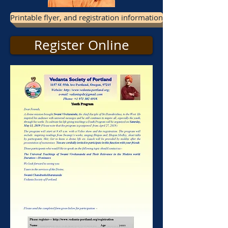
Printable flyer, and registration information
Register Online